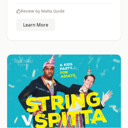
Review by
Malta Guide
Learn More