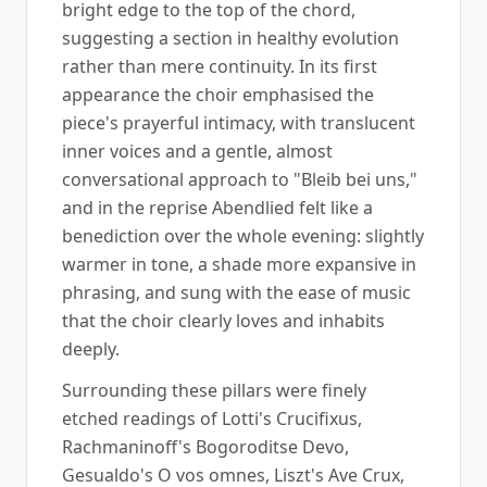
bright edge to the top of the chord,
suggesting a section in healthy evolution
rather than mere continuity. In its first
appearance the choir emphasised the
piece's prayerful intimacy, with translucent
inner voices and a gentle, almost
conversational approach to "Bleib bei uns,"
and in the reprise Abendlied felt like a
benediction over the whole evening: slightly
warmer in tone, a shade more expansive in
phrasing, and sung with the ease of music
that the choir clearly loves and inhabits
deeply.
Surrounding these pillars were finely
etched readings of Lotti's Crucifixus,
Rachmaninoff's Bogoroditse Devo,
Gesualdo's O vos omnes, Liszt's Ave Crux,