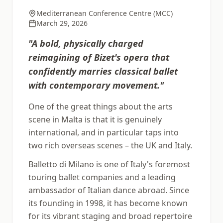
Mediterranean Conference Centre (MCC)
March 29, 2026
"
A bold, physically charged
reimagining of Bizet's opera that
confidently marries classical ballet
with contemporary movement.
"
One of the great things about the arts
scene in Malta is that it is genuinely
international, and in particular taps into
two rich overseas scenes – the UK and Italy.
Balletto di Milano is one of Italy's foremost
touring ballet companies and a leading
ambassador of Italian dance abroad. Since
its founding in 1998, it has become known
for its vibrant staging and broad repertoire