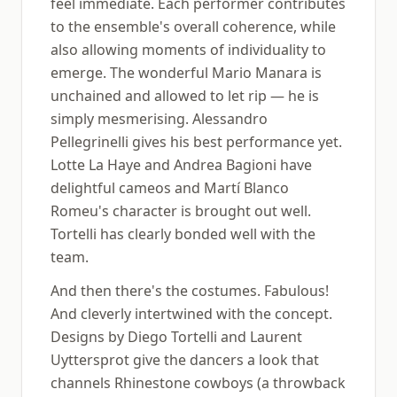
feel immediate. Each performer contributes
to the ensemble's overall coherence, while
also allowing moments of individuality to
emerge. The wonderful Mario Manara is
unchained and allowed to let rip — he is
simply mesmerising. Alessandro
Pellegrinelli gives his best performance yet.
Lotte La Haye and Andrea Bagioni have
delightful cameos and Martí Blanco
Romeu's character is brought out well.
Tortelli has clearly bonded well with the
team.
And then there's the costumes. Fabulous!
And cleverly intertwined with the concept.
Designs by Diego Tortelli and Laurent
Uyttersprot give the dancers a look that
channels Rhinestone cowboys (a throwback