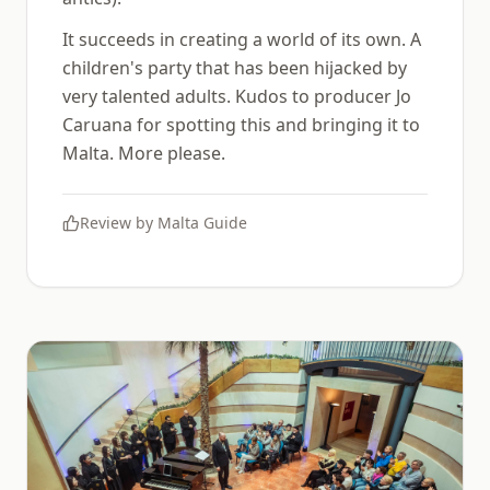
It succeeds in creating a world of its own. A
children's party that has been hijacked by
very talented adults. Kudos to producer Jo
Caruana for spotting this and bringing it to
Malta. More please.
Review by
Malta Guide