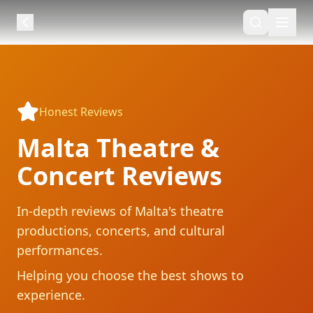
Honest Reviews
Malta Theatre &
Concert Reviews
In-depth reviews of Malta's theatre
productions, concerts, and cultural
performances.
Helping you choose the best shows to
experience.