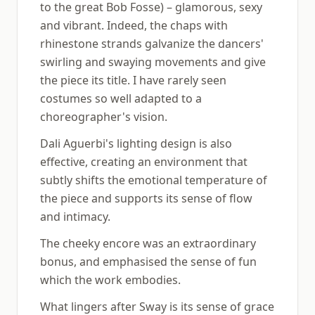
to the great Bob Fosse) – glamorous, sexy
and vibrant. Indeed, the chaps with
rhinestone strands galvanize the dancers'
swirling and swaying movements and give
the piece its title. I have rarely seen
costumes so well adapted to a
choreographer's vision.
Dali Aguerbi's lighting design is also
effective, creating an environment that
subtly shifts the emotional temperature of
the piece and supports its sense of flow
and intimacy.
The cheeky encore was an extraordinary
bonus, and emphasised the sense of fun
which the work embodies.
What lingers after Sway is its sense of grace