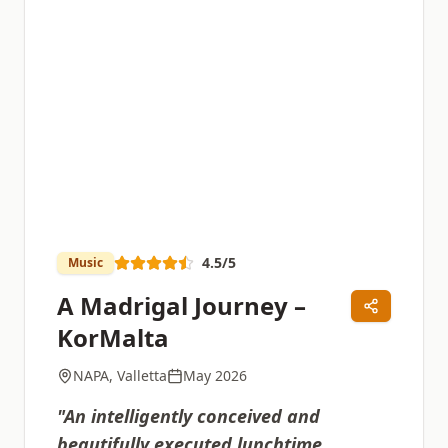
4.5
/5
Music
A Madrigal Journey –
KorMalta
NAPA, Valletta
May 2026
"
An intelligently conceived and
beautifully executed lunchtime