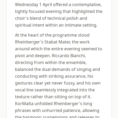
Wednesday 1 April offered a contemplative,
tightly focused evening that highlighted the
choir's blend of technical polish and
spiritual intent within an intimate setting.
At the heart of the programme stood
Rheinberger's Stabat Mater, the work
around which the entire evening seemed to
pivot and deepen. Riccardo Bianchi,
directing from within the ensemble,
balanced the dual demands of singing and
conducting with striking assurance, his
gestures clear yet never fussy, and his own
vocal line seamlessly integrated into the
texture rather than sitting on top of it.
KorMalta unfolded Rheinberger's long
phrases with unhurried patience, allowing
the harmonic suspensions and releases to