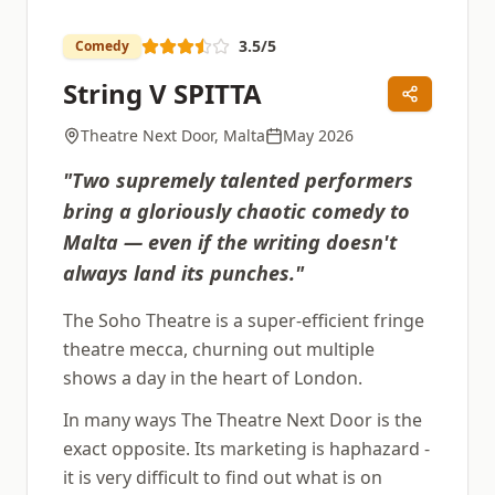
3.5
/5
Comedy
String V SPITTA
Theatre Next Door, Malta
May 2026
"
Two supremely talented performers
bring a gloriously chaotic comedy to
Malta — even if the writing doesn't
always land its punches.
"
The Soho Theatre is a super-efficient fringe
theatre mecca, churning out multiple
shows a day in the heart of London.
In many ways The Theatre Next Door is the
exact opposite. Its marketing is haphazard -
it is very difficult to find out what is on