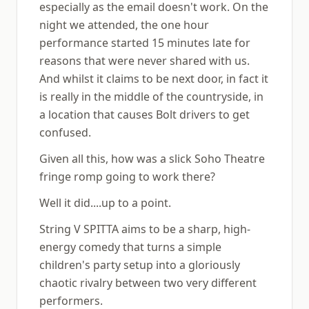
especially as the email doesn't work. On the
night we attended, the one hour
performance started 15 minutes late for
reasons that were never shared with us.
And whilst it claims to be next door, in fact it
is really in the middle of the countryside, in
a location that causes Bolt drivers to get
confused.
Given all this, how was a slick Soho Theatre
fringe romp going to work there?
Well it did....up to a point.
String V SPITTA aims to be a sharp, high-
energy comedy that turns a simple
children's party setup into a gloriously
chaotic rivalry between two very different
performers.