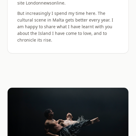
site Londonnewsonline.
But increasingly I spend my time here. The
cultural scene in Malta gets better every year. I
am happy to share what I have learnt with you
about the Island I have come to love, and to
chronicle its rise.