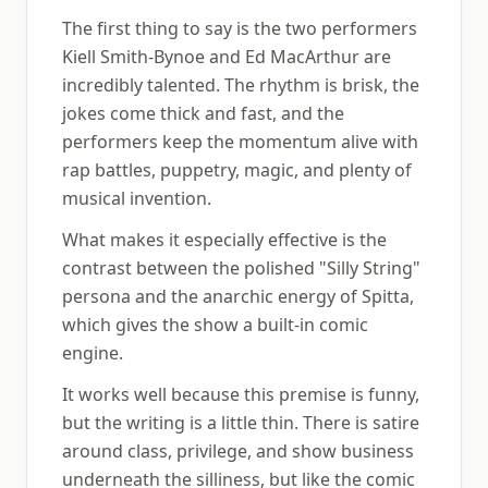
The first thing to say is the two performers
Kiell Smith-Bynoe and Ed MacArthur are
incredibly talented. The rhythm is brisk, the
jokes come thick and fast, and the
performers keep the momentum alive with
rap battles, puppetry, magic, and plenty of
musical invention.
What makes it especially effective is the
contrast between the polished "Silly String"
persona and the anarchic energy of Spitta,
which gives the show a built-in comic
engine.
It works well because this premise is funny,
but the writing is a little thin. There is satire
around class, privilege, and show business
underneath the silliness, but like the comic