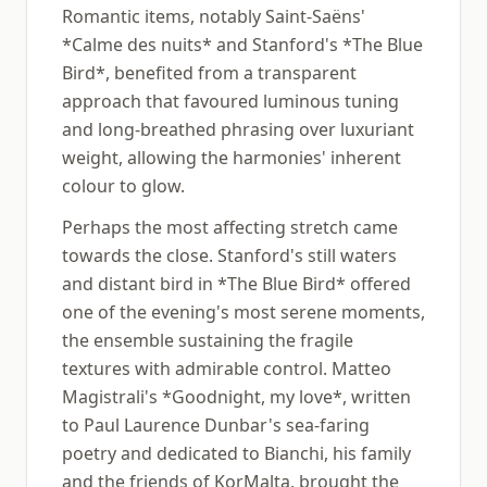
Romantic items, notably Saint-Saëns'
*Calme des nuits* and Stanford's *The Blue
Bird*, benefited from a transparent
approach that favoured luminous tuning
and long-breathed phrasing over luxuriant
weight, allowing the harmonies' inherent
colour to glow.
Perhaps the most affecting stretch came
towards the close. Stanford's still waters
and distant bird in *The Blue Bird* offered
one of the evening's most serene moments,
the ensemble sustaining the fragile
textures with admirable control. Matteo
Magistrali's *Goodnight, my love*, written
to Paul Laurence Dunbar's sea-faring
poetry and dedicated to Bianchi, his family
and the friends of KorMalta, brought the