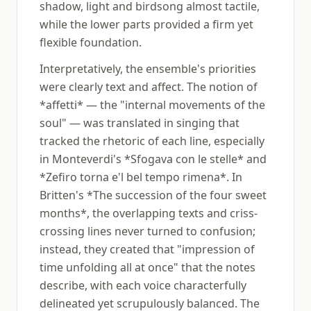
shadow, light and birdsong almost tactile,
while the lower parts provided a firm yet
flexible foundation.
Interpretatively, the ensemble's priorities
were clearly text and affect. The notion of
*affetti* — the "internal movements of the
soul" — was translated in singing that
tracked the rhetoric of each line, especially
in Monteverdi's *Sfogava con le stelle* and
*Zefiro torna e'l bel tempo rimena*. In
Britten's *The succession of the four sweet
months*, the overlapping texts and criss-
crossing lines never turned to confusion;
instead, they created that "impression of
time unfolding all at once" that the notes
describe, with each voice characterfully
delineated yet scrupulously balanced. The