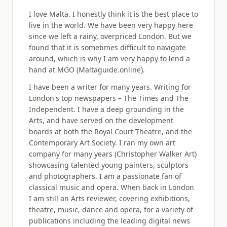
I love Malta. I honestly think it is the best place to
live in the world. We have been very happy here
since we left a rainy, overpriced London. But we
found that it is sometimes difficult to navigate
around, which is why I am very happy to lend a
hand at MGO (Maltaguide.online).
I have been a writer for many years. Writing for
London's top newspapers – The Times and The
Independent. I have a deep grounding in the
Arts, and have served on the development
boards at both the Royal Court Theatre, and the
Contemporary Art Society. I ran my own art
company for many years (Christopher Walker Art)
showcasing talented young painters, sculptors
and photographers. I am a passionate fan of
classical music and opera. When back in London
I am still an Arts reviewer, covering exhibitions,
theatre, music, dance and opera, for a variety of
publications including the leading digital news