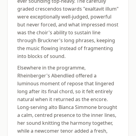
ever sounding top-heavy. The carefully
graded crescendos towards "exaltavit illum"
were exceptionally well-judged, powerful
but never forced, and what impressed most
was the choir's ability to sustain line
through Bruckner's long phrases, keeping
the music flowing instead of fragmenting
into blocks of sound.
Elsewhere in the programme,
Rheinberger's Abendlied offered a
luminous moment of repose that lingered
long after its final chord, so it felt entirely
natural when it returned as the encore.
Long-serving alto Bianca Simmone brought
a calm, centred presence to the inner lines,
her sound knitting the harmony together,
while a newcomer tenor added a fresh,