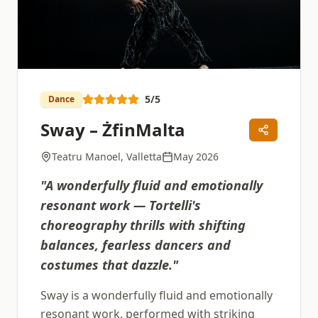
5
/5
Dance
Sway – ŻfinMalta
Teatru Manoel, Valletta
May 2026
"
A wonderfully fluid and emotionally
resonant work — Tortelli's
choreography thrills with shifting
balances, fearless dancers and
costumes that dazzle.
"
Sway is a wonderfully fluid and emotionally
resonant work, performed with striking