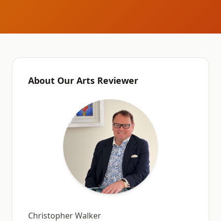
About Our Arts Reviewer
Christopher Walker