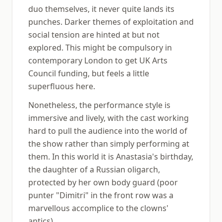
duo themselves, it never quite lands its
punches. Darker themes of exploitation and
social tension are hinted at but not
explored. This might be compulsory in
contemporary London to get UK Arts
Council funding, but feels a little
superfluous here.
Nonetheless, the performance style is
immersive and lively, with the cast working
hard to pull the audience into the world of
the show rather than simply performing at
them. In this world it is Anastasia's birthday,
the daughter of a Russian oligarch,
protected by her own body guard (poor
punter "Dimitri" in the front row was a
marvellous accomplice to the clowns'
antics).