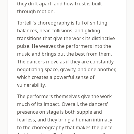
they drift apart, and how trust is built
through motion.
Tortelli's choreography is full of shifting
balances, near-collisions, and gliding
transitions that give the work its distinctive
pulse. He weaves the performers into the
music and brings out the best from them.
The dancers move as if they are constantly
negotiating space, gravity, and one another,
which creates a powerful sense of
vulnerability.
The performers themselves give the work
much of its impact. Overall, the dancers'
presence on stage is both supple and
fearless, and they bring a human intimacy
to the choreography that makes the piece