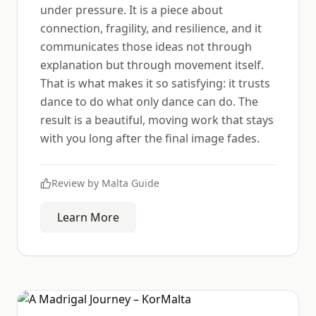
under pressure. It is a piece about
connection, fragility, and resilience, and it
communicates those ideas not through
explanation but through movement itself.
That is what makes it so satisfying: it trusts
dance to do what only dance can do. The
result is a beautiful, moving work that stays
with you long after the final image fades.
Review by
Malta Guide
Learn More