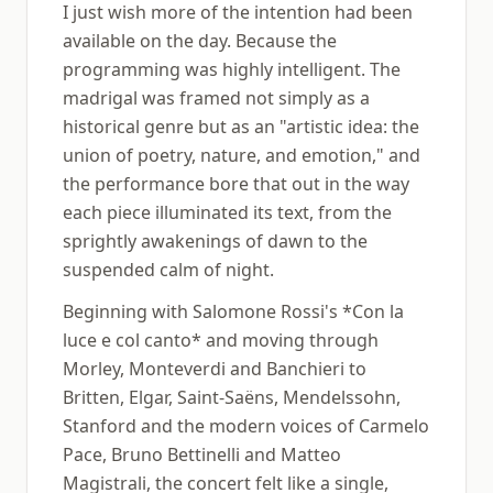
I just wish more of the intention had been
available on the day. Because the
programming was highly intelligent. The
madrigal was framed not simply as a
historical genre but as an "artistic idea: the
union of poetry, nature, and emotion," and
the performance bore that out in the way
each piece illuminated its text, from the
sprightly awakenings of dawn to the
suspended calm of night.
Beginning with Salomone Rossi's *Con la
luce e col canto* and moving through
Morley, Monteverdi and Banchieri to
Britten, Elgar, Saint-Saëns, Mendelssohn,
Stanford and the modern voices of Carmelo
Pace, Bruno Bettinelli and Matteo
Magistrali, the concert felt like a single,