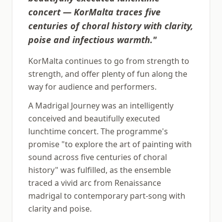
concert — KorMalta traces five
centuries of choral history with clarity,
poise and infectious warmth.
"
KorMalta continues to go from strength to
strength, and offer plenty of fun along the
way for audience and performers.
A Madrigal Journey was an intelligently
conceived and beautifully executed
lunchtime concert. The programme's
promise "to explore the art of painting with
sound across five centuries of choral
history" was fulfilled, as the ensemble
traced a vivid arc from Renaissance
madrigal to contemporary part-song with
clarity and poise.