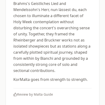
Brahms's Geistliches Lied and
Mendelssohn's Herr, nun lässest du, each
chosen to illuminate a different facet of
Holy Week contemplation without
disturbing the concert's overarching sense
of unity. Together, they framed the
Rheinberger and Bruckner works not as
isolated showpieces but as stations along a
carefully plotted spiritual journey, shaped
from within by Bianchi and grounded by a
consistently strong core of solo and
sectional contributions.
KorMalta goes from strength to strength.
Review by
Malta Guide