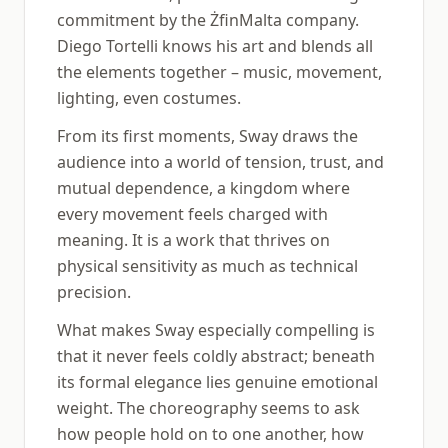
commitment by the ŻfinMalta company.
Diego Tortelli knows his art and blends all
the elements together – music, movement,
lighting, even costumes.
From its first moments, Sway draws the
audience into a world of tension, trust, and
mutual dependence, a kingdom where
every movement feels charged with
meaning. It is a work that thrives on
physical sensitivity as much as technical
precision.
What makes Sway especially compelling is
that it never feels coldly abstract; beneath
its formal elegance lies genuine emotional
weight. The choreography seems to ask
how people hold on to one another, how