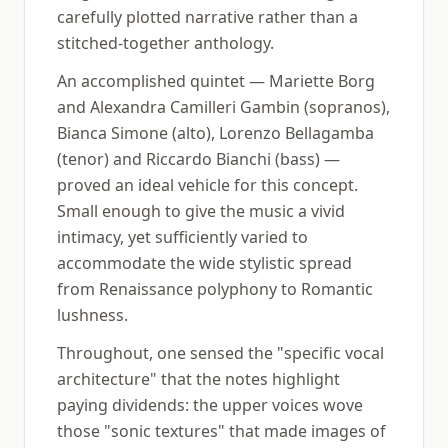
carefully plotted narrative rather than a
stitched-together anthology.
An accomplished quintet — Mariette Borg
and Alexandra Camilleri Gambin (sopranos),
Bianca Simone (alto), Lorenzo Bellagamba
(tenor) and Riccardo Bianchi (bass) —
proved an ideal vehicle for this concept.
Small enough to give the music a vivid
intimacy, yet sufficiently varied to
accommodate the wide stylistic spread
from Renaissance polyphony to Romantic
lushness.
Throughout, one sensed the "specific vocal
architecture" that the notes highlight
paying dividends: the upper voices wove
those "sonic textures" that made images of