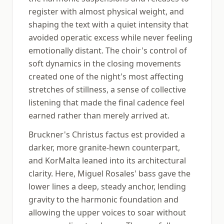
register with almost physical weight, and
shaping the text with a quiet intensity that
avoided operatic excess while never feeling
emotionally distant. The choir's control of
soft dynamics in the closing movements
created one of the night's most affecting
stretches of stillness, a sense of collective
listening that made the final cadence feel
earned rather than merely arrived at.
Bruckner's Christus factus est provided a
darker, more granite-hewn counterpart,
and KorMalta leaned into its architectural
clarity. Here, Miguel Rosales' bass gave the
lower lines a deep, steady anchor, lending
gravity to the harmonic foundation and
allowing the upper voices to soar without