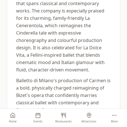
that spans classical and contemporary
works. The company is especially praised
for its charming, family-friendly La
Cenerentola, which reimagines the
Cinderella tale with expressive
choreography and colourful production
design. It is also celebrated for La Dolce
Vita, a Fellini-inspired ballet that blends
cinematic mood and Italian glamour with
fluid, character-driven movement.
Balletto di Milano's production of Carmen is
a bold, physically charged reimagining of
Bizet's opera that confidently marries
classical ballet with contemporary and
flamenco-inflected movement.
Choreographed by Federico Veratti, the
Home
Events
Restaurants
Attractions
More
piece reframes the familiar story of