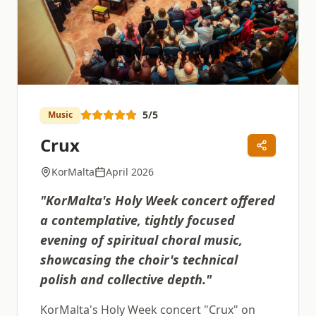
5
/5
Music
Crux
KorMalta
April 2026
"
KorMalta's Holy Week concert offered
a contemplative, tightly focused
evening of spiritual choral music,
showcasing the choir's technical
polish and collective depth.
"
KorMalta's Holy Week concert "Crux" on