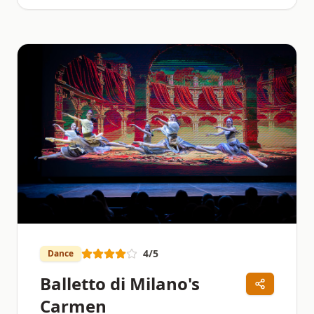
4
/5
Dance
Balletto di Milano's
Carmen