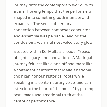
journey "into the contemporary world" with
a calm, flowing tempo that the performers
shaped into something both intimate and
expansive. The sense of personal
connection between composer, conductor
and ensemble was palpable, lending the
conclusion a warm, almost valedictory glow.
Situated within KorMalta's broader "season
of light, legacy, and innovation," A Madrigal
Journey felt less like a one-off and more like
a statement of intent: that Malta's national
choir can honour historical roots while
speaking in a contemporary voice, and can
"step into the heart of the music" by placing
text, image and emotional truth at the
centre of performance.